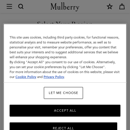
×
Mulberry
|
SHOP WHAT'S NEW WITH COMPLIMENTARY SHIPPING
Farringdon
Select Your Region
Card
You are currently browsing the Sweden site but we noticed you
This site uses cookies, including third party cookies, for functional reasons,
Holder
are in United States.
statistical analysis and to measure website performance, as well as to
personalise your visit, remember your preferences, offer you content that
|
best suits your interests and to suggest additional services that we believe
GO TO UNITED STATES SITE
will enhance your shopping experience.
Black
By clicking "Accept All" you consent to our use of cookies. Alternatively,
Small
you can set your cookie preferences by clicking "Let Me Choose".
For more information about the use of cookies on this website, please visit
CONTINUE TO SWEDEN SITE
Pebble
our
Cookie Policy
and
Privacy Policy
.
Grain
LET ME CHOOSE
ACCEPT ALL
REJECT ALL