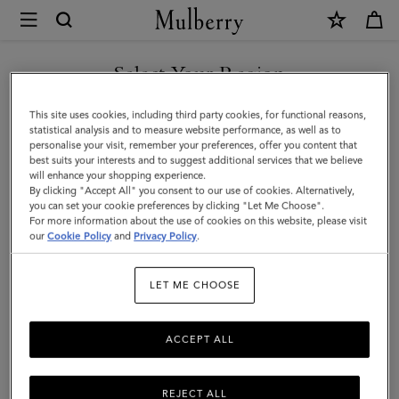
×
Mulberry
|
SHOP WHAT'S NEW WITH COMPLIMENTARY SHIPPING
8
Select Your Region
Card
You are currently browsing the Sweden site but we noticed you
This site uses cookies, including third party cookies, for functional reasons,
Wallet
are in United States.
statistical analysis and to measure website performance, as well as to
personalise your visit, remember your preferences, offer you content that
|
best suits your interests and to suggest additional services that we believe
GO TO UNITED STATES SITE
will enhance your shopping experience.
Oak
By clicking "Accept All" you consent to our use of cookies. Alternatively,
Two-
you can set your cookie preferences by clicking "Let Me Choose".
For more information about the use of cookies on this website, please visit
CONTINUE TO SWEDEN SITE
Tone
our
Cookie Policy
and
Privacy Policy
.
Small
LET ME CHOOSE
Classic
Grain
ACCEPT ALL
|
Men
REJECT ALL