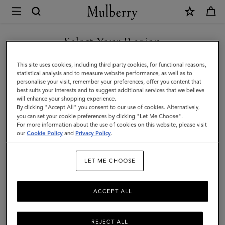
×
Mulberry
|
SHOP WHAT'S NEW WITH COMPLIMENTARY SHIPPING
Card
Select Your Region
Holder
You are currently browsing the Sweden site but we noticed you
This site uses cookies, including third party cookies, for functional reasons,
|
are in United States.
statistical analysis and to measure website performance, as well as to
personalise your visit, remember your preferences, offer you content that
Night
best suits your interests and to suggest additional services that we believe
GO TO UNITED STATES SITE
will enhance your shopping experience.
Sky
By clicking "Accept All" you consent to our use of cookies. Alternatively,
Small
you can set your cookie preferences by clicking "Let Me Choose".
For more information about the use of cookies on this website, please visit
CONTINUE TO SWEDEN SITE
Classic
our
Cookie Policy
and
Privacy Policy
.
Grain
LET ME CHOOSE
|
Men
ACCEPT ALL
REJECT ALL