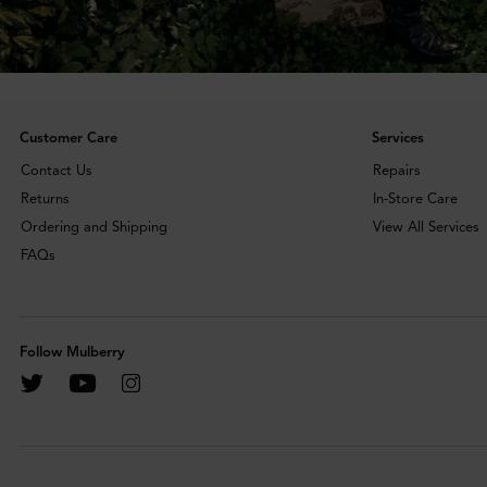
Customer Care
Services
Contact Us
Repairs
Returns
In-Store Care
Ordering and Shipping
View All Services
FAQs
Follow Mulberry