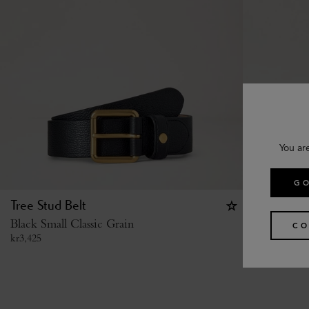
You ar
GO
Tree Stud Belt
Heritage 
Black Small Classic Grain
Black Silky
CO
kr
3,425
kr
3,700