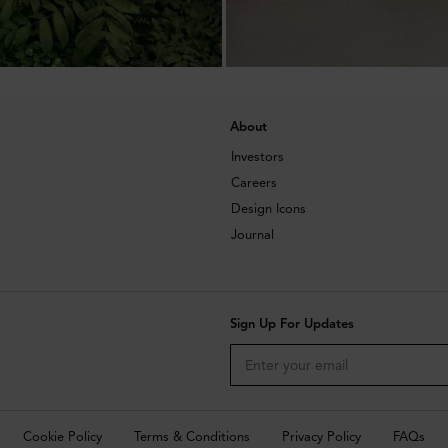
About
Investors
Careers
Design Icons
Journal
Sign Up For Updates
Cookie Policy
Terms & Conditions
Privacy Policy
FAQs