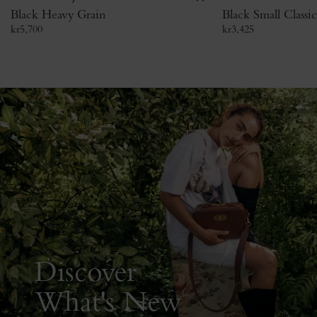
Black Heavy Grain
Black Small Classi
kr
5,700
kr
3,425
Discover
What's New