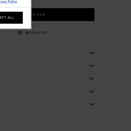
ivacy Policy
.
ADD TO BAG
EPT ALL
WISHLIST