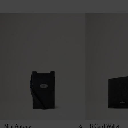
Mini Antony
8 Card Wallet