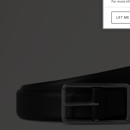
For more inf
LET ME