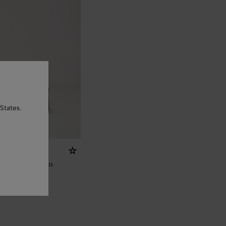
States.
ed Scotchgrain