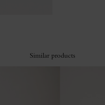
Similar products