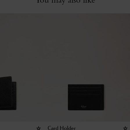
Card Holder