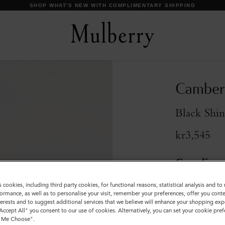
SHOP WHAT'S NEW WITH COMPLIMENTARY SHIPPING
Camberw
Black Shin
kr3,545
Compliment
s cookies, including third party cookies, for functional reasons, statistical analysis and t
Size
ormance, as well as to personalise your visit, remember your preferences, offer you conte
nterests and to suggest additional services that we believe will enhance your shopping exp
S
M
"Accept All" you consent to our use of cookies. Alternatively, you can set your cookie pre
t Me Choose".