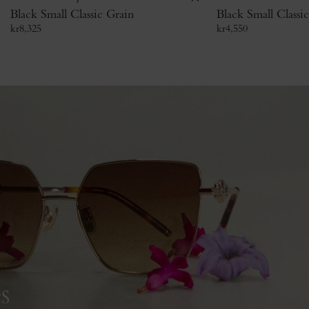
Black Small Classic Grain
Black Small Classi
kr
8,325
kr
4,550
s