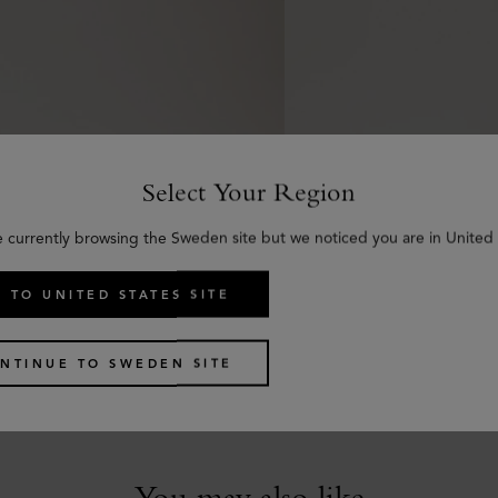
Select Your Region
e currently browsing the Sweden site but we noticed you are in United 
 TO UNITED STATES SITE
Braided Belt
Scotchgrain Belt
 Calf
Black & Cognac Bio-Bas
NTINUE TO SWEDEN SITE
kr
3,150
You may also like