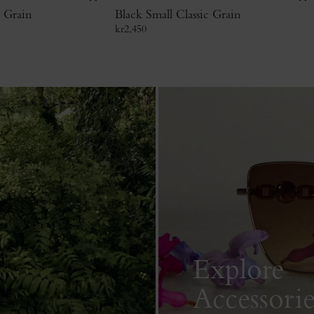
c Grain
Black Small Classic Grain
kr
2,450
Explore
Accessorie