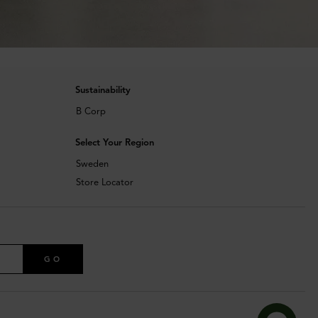
Sustainability
B Corp
Select Your Region
Sweden
Store Locator
GO