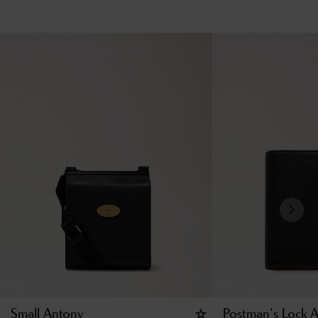
Small Antony
Postman's Lock 