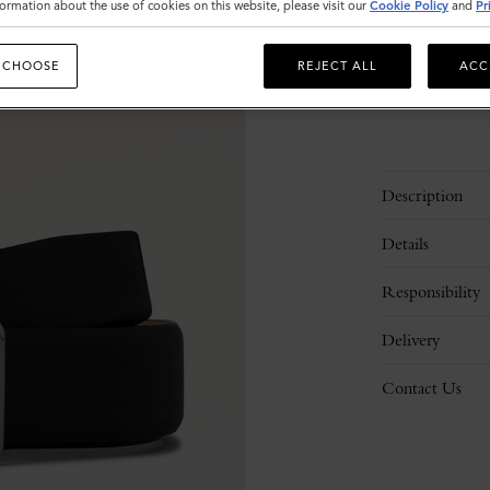
ormation about the use of cookies on this website, please visit our
Cookie Policy
and
Pr
Please
select
 CHOOSE
REJECT ALL
ACC
size
Description
Details
Responsibility
Delivery
Contact Us