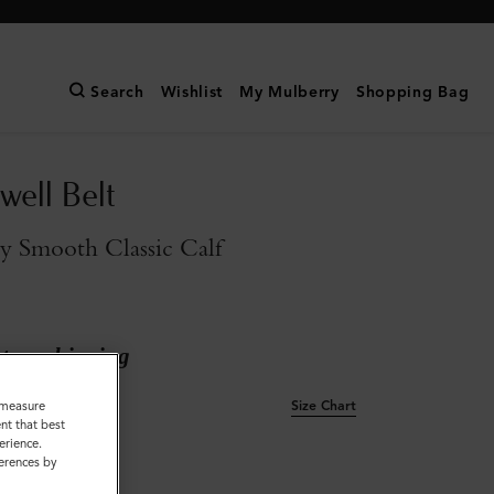
Search
Wishlist
My Mulberry
Shopping Bag
ell Belt
y Smooth Classic Calf
ary shipping
Size Chart
o measure
nt that best
erience.
L
ferences by