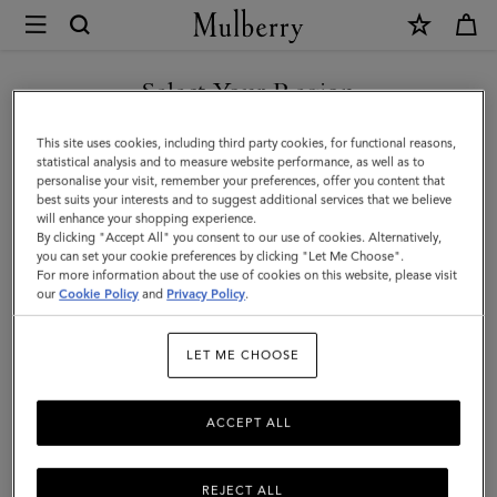
×
Mulberry
|
SHOP WHAT'S NEW WITH COMPLIMENTARY SHIPPING
Antony
Select Your Region
|
You are currently browsing the Sweden site but we noticed you
This site uses cookies, including third party cookies, for functional reasons,
Oak
are in United States.
statistical analysis and to measure website performance, as well as to
personalise your visit, remember your preferences, offer you content that
NVT
best suits your interests and to suggest additional services that we believe
GO TO UNITED STATES SITE
will enhance your shopping experience.
|
By clicking "Accept All" you consent to our use of cookies. Alternatively,
Men
you can set your cookie preferences by clicking "Let Me Choose".
For more information about the use of cookies on this website, please visit
CONTINUE TO SWEDEN SITE
our
Cookie Policy
and
Privacy Policy
.
LET ME CHOOSE
ACCEPT ALL
REJECT ALL