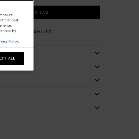
ADD TO BAG
o measure
nt that best
erience.
ferences by
WISHLIST
ivacy Policy
.
EPT ALL