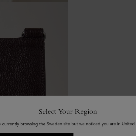
Select Your Region
e currently browsing the Sweden site but we noticed you are in United 