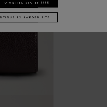
 TO UNITED STATES SITE
NTINUE TO SWEDEN SITE