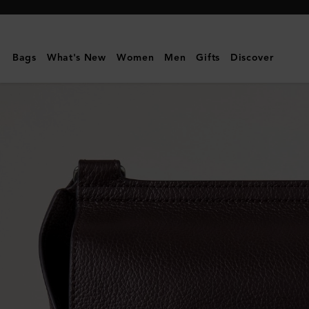
Mulberry
|
Small
Bags
What's New
Women
Men
Gifts
Discover
Antony
|
Ebony
Small
Classic
Grain
|
Men