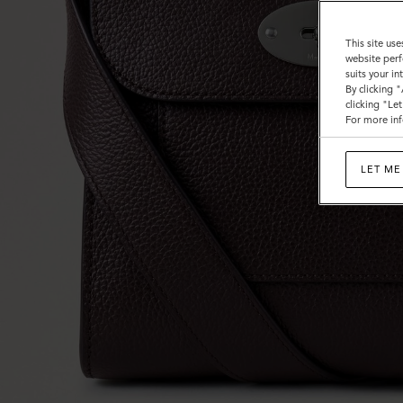
This site use
website perf
suits your i
By clicking 
clicking "Le
For more inf
LET ME