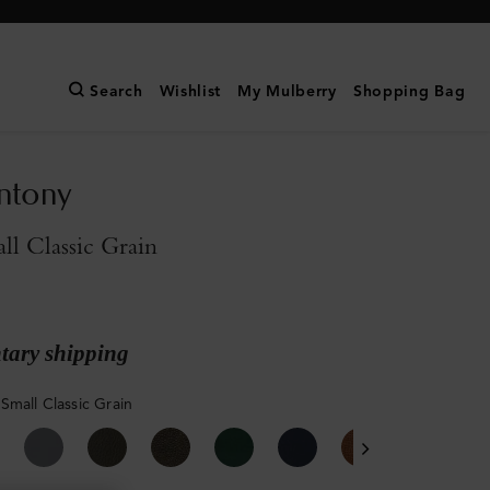
Search
Wishlist
My Mulberry
Shopping Bag
ntony
l Classic Grain
ary shipping
Small Classic Grain