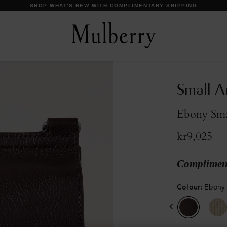
DISCOVER OUR ICONS
Small A
Ebony Smal
kr9,025
Compliment
Colour
:
Ebony 