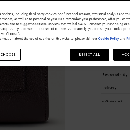
s cookies, including third party cookies, for functional reasons, statistical analysis and t
ormance, as well as to personalise your visit, remember your preferences, offer you conte
nterests and to suggest additional services that we believe will enhance your shopping exp
"Accept All" you consent to our use of cookies. Alternatively, you can set your cookie pre
t Me Choose".
ormation about the use of cookies on this website, please visit our
Cookie Policy
and
Pr
Description
 CHOOSE
REJECT ALL
ACC
Details
Responsibility
Delivery
Contact Us