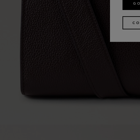
GO
CO