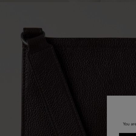
You ar