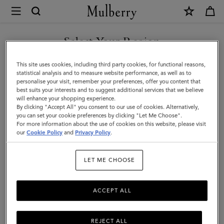
×
Mulberry
|
SHOP WHAT'S NEW WITH COMPLIMENTARY SHIPPING
Agenda
Select Your Region
Ruled
You are currently browsing the Sweden site but we noticed you
This site uses cookies, including third party cookies, for functional reasons,
Paper
are in United States.
statistical analysis and to measure website performance, as well as to
personalise your visit, remember your preferences, offer you content that
Insert
best suits your interests and to suggest additional services that we believe
GO TO UNITED STATES SITE
will enhance your shopping experience.
|
By clicking "Accept All" you consent to our use of cookies. Alternatively,
White
you can set your cookie preferences by clicking "Let Me Choose".
For more information about the use of cookies on this website, please visit
CONTINUE TO SWEDEN SITE
Paper
our
Cookie Policy
and
Privacy Policy
.
|
LET ME CHOOSE
Men
ACCEPT ALL
REJECT ALL