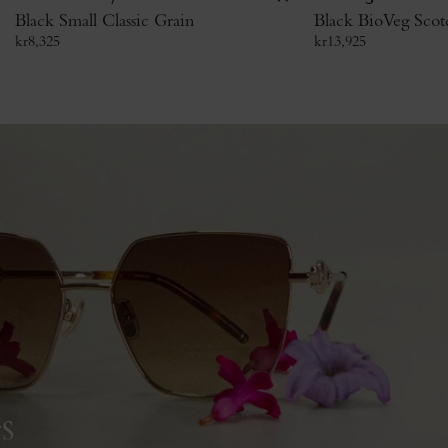
Black Small Classic Grain
Black BioVeg Scot
kr
8,325
kr
13,925
s