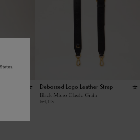
States.
g - U
Debossed Logo Leather Strap
Black Micro Classic Grain
kr
4,125