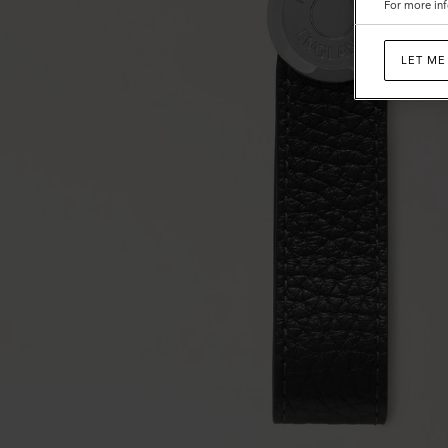
For more inf
LET ME