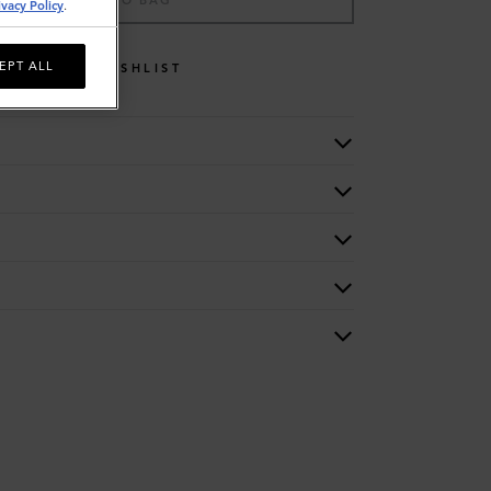
ADD TO BAG
ivacy Policy
.
EPT ALL
WISHLIST