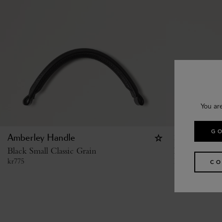
You ar
GO
Amberley Handle
Studded Buc
Black Small Classic Grain
Black High S
kr
775
kr
4,125
CO