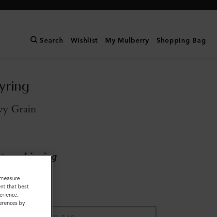
Search
Wishlist
My Mulberry
Shopping Bag
yring
vy Grain
ary shipping
o measure
nt that best
erience.
ferences by