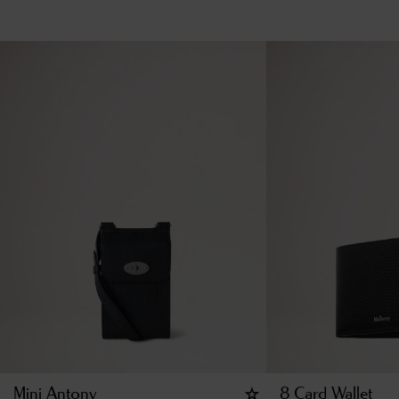
Mini Antony
8 Card Wallet