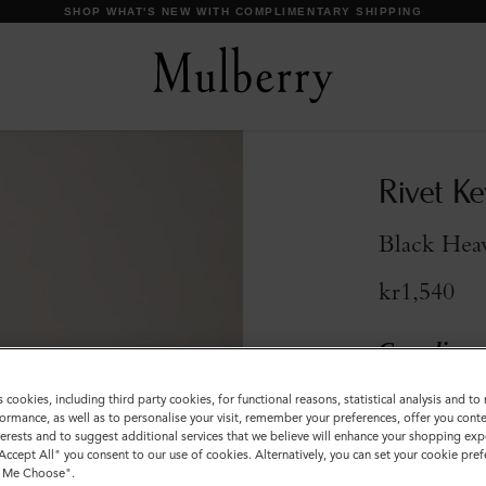
DISCOVER OUR ICONS
Rivet Ke
Black Hea
kr1,540
Compliment
s cookies, including third party cookies, for functional reasons, statistical analysis and t
Sold out
ormance, as well as to personalise your visit, remember your preferences, offer you conte
nterests and to suggest additional services that we believe will enhance your shopping exp
"Accept All" you consent to our use of cookies. Alternatively, you can set your cookie pre
t Me Choose".