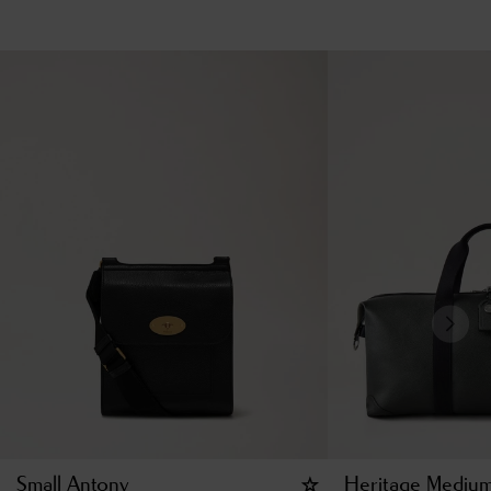
Small Antony
Heritage Medium