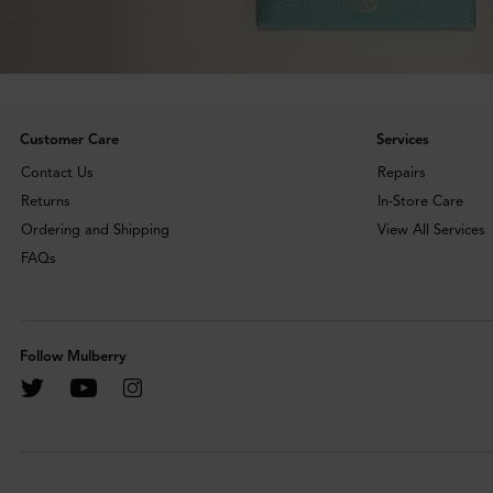
Customer Care
Services
Contact Us
Repairs
Returns
In-Store Care
Ordering and Shipping
View All Services
FAQs
Follow Mulberry