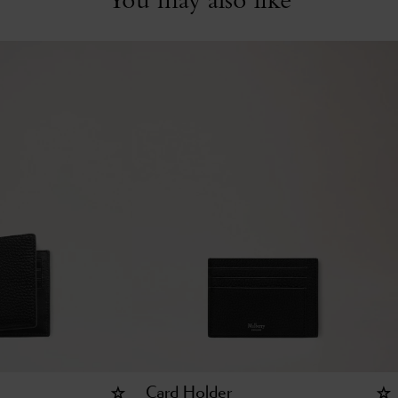
Card Holder