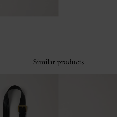
Similar products