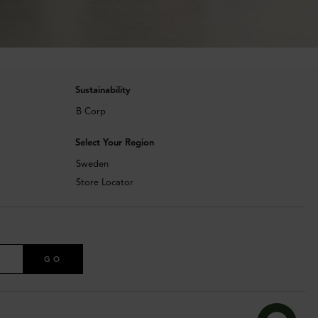
Sustainability
B Corp
Select Your Region
Sweden
Store Locator
GO