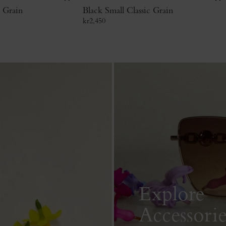
c Grain
Black Small Classic Grain
kr
2,450
Explore
Accessorie