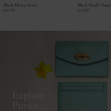
Black Heavy Grain
Black Small Classi
kr
5,700
kr
3,425
Explore
Purses