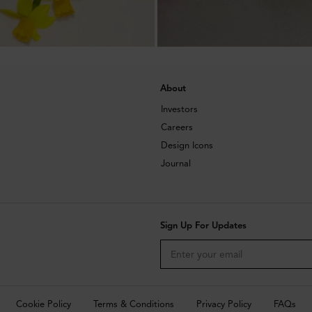
About
Investors
Careers
Design Icons
Journal
Sign Up For Updates
Cookie Policy
Terms & Conditions
Privacy Policy
FAQs