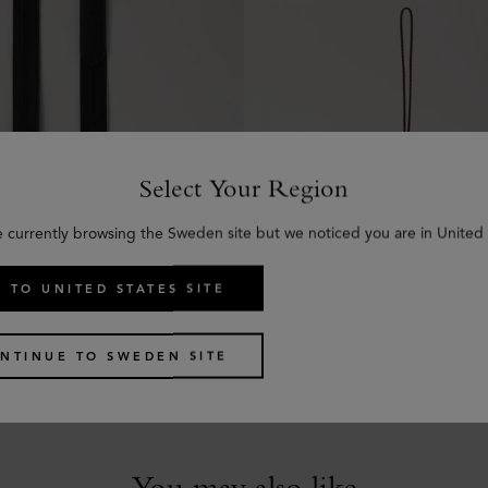
Select Your Region
e currently browsing the Sweden site but we noticed you are in United 
 TO UNITED STATES SITE
kled Strap
Tri-Colour Leather Keyrin
hine Leather
Black Silky Calf
kr
750
NTINUE TO SWEDEN SITE
You may also like