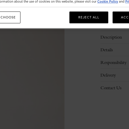
ormation about the use of cookies on this website, please visit our
Cookie Policy
and
Pr
 CHOOSE
REJECT ALL
ACC
Description
Details
Responsibility
Delivery
Contact Us