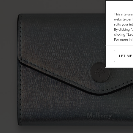
This site use
website perf
suits your i
By clicking 
clicking "Le
For more inf
LET ME