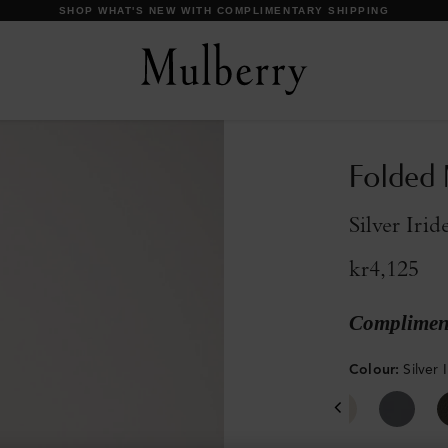
DISCOVER OUR ICONS
Folded 
Silver Iri
kr4,125
Compliment
Colour
:
Silver