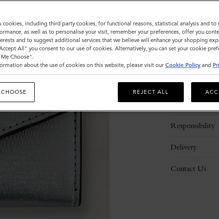
s cookies, including third party cookies, for functional reasons, statistical analysis and t
ormance, as well as to personalise your visit, remember your preferences, offer you conte
nterests and to suggest additional services that we believe will enhance your shopping exp
"Accept All" you consent to our use of cookies. Alternatively, you can set your cookie pre
t Me Choose".
ormation about the use of cookies on this website, please visit our
Cookie Policy
and
Pr
Description
 CHOOSE
REJECT ALL
ACC
Details
Responsibility
Delivery
Contact Us