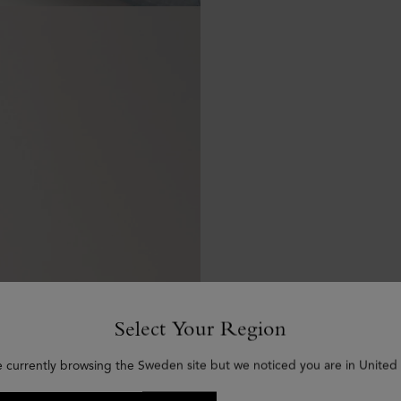
Select Your Region
e currently browsing the Sweden site but we noticed you are in United 