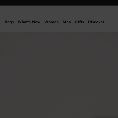
Mulberry
|
Folded
Bags
What's New
Women
Men
Gifts
Discover
Multi-
Card
Wallet
|
Silver
Iridescent
Lizard
Embossed
Leather