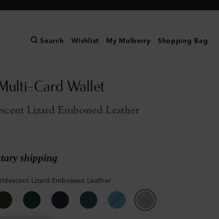
Search
Wishlist
My Mulberry
Shopping Bag
Multi-Card Wallet
descent Lizard Embossed Leather
ary shipping
 Iridescent Lizard Embossed Leather