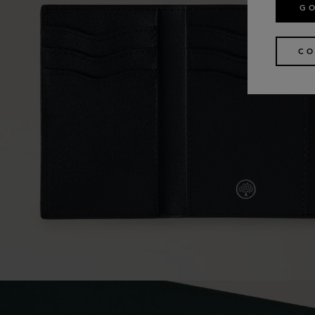
GO
CO