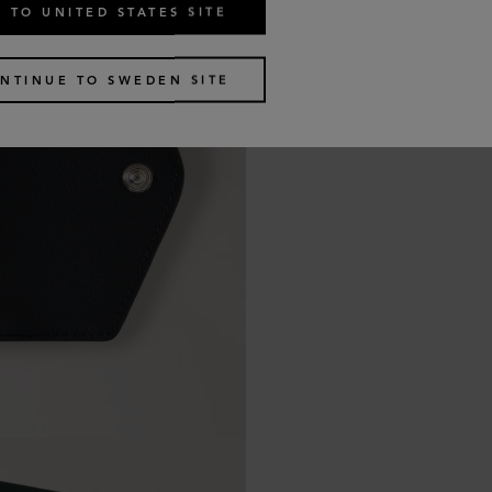
 TO UNITED STATES SITE
NTINUE TO SWEDEN SITE