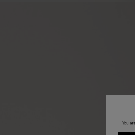
You ar