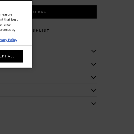
ADD TO BAG
o measure
nt that best
erience.
ferences by
WISHLIST
ivacy Policy
.
EPT ALL