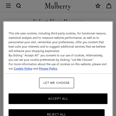
×
Mulberry
|
SHOP WHAT'S NEW WITH COMPLIMENTARY SHIPPING
Iris
Select Your Region
Bracelet
You are currently browsing the Sweden site but we noticed you
This site uses cookies, including third party cookies, for functional reasons,
|
are in United States.
statistical analysis and to measure website performance, as well as to
personalise your visit, remember your preferences, offer you content that
Charcoal
best suits your interests and to suggest additional services that we believe
GO TO UNITED STATES SITE
will enhance your shopping experience.
&
By clicking "Accept All" you consent to our use of cookies. Alternatively,
Solid
you can set your cookie preferences by clicking "Let Me Choose".
For more information about the use of cookies on this website, please visit
CONTINUE TO SWEDEN SITE
Grey
our
Cookie Policy
and
Privacy Policy
.
Heavy
LET ME CHOOSE
Grain
ACCEPT ALL
REJECT ALL