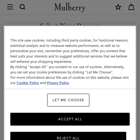
×
Mulberry
|
Tops
Select Your Region
Tops & Knitwear
&
Explore our new season selection of tops and knitwear, designed to be easily
You are currently browsing the Saudi Arabia site but we noticed
This site uses cookies, including third party cookies, for functional reasons,
styled for a variety of looks.
Knitwear
you are in United States.
statistical analysis and to measure website performance, as well as to
personalise your visit, remember your preferences, offer you content that
|
best suits your interests and to suggest additional services that we believe
GO TO UNITED STATES SITE
will enhance your shopping experience.
Womenswear
By clicking "Accept All" you consent to our use of cookies. Alternatively,
|
you can set your cookie preferences by clicking "Let Me Choose".
For more information about the use of cookies on this website, please visit
CONTINUE TO SAUDI
Women
our
Cookie Policy
and
Privacy Policy
.
ARABIA SITE
LET ME CHOOSE
ACCEPT ALL
REJECT ALL