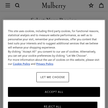
×
Mulberry
|
Skirts
Select Your Region
Skirts & Pants
&
Discover our collection of skirts and trousers, and be inspired by our new
You are currently browsing the Saudi Arabia site but we noticed
This site uses cookies, including third party cookies, for functional reasons,
season looks.
Pants
you are in United States.
statistical analysis and to measure website performance, as well as to
personalise your visit, remember your preferences, offer you content that
|
best suits your interests and to suggest additional services that we believe
GO TO UNITED STATES SITE
will enhance your shopping experience.
Womenswear
By clicking "Accept All" you consent to our use of cookies. Alternatively,
|
you can set your cookie preferences by clicking "Let Me Choose".
For more information about the use of cookies on this website, please visit
CONTINUE TO SAUDI
Women
our
Cookie Policy
and
Privacy Policy
.
ARABIA SITE
LET ME CHOOSE
ACCEPT ALL
REJECT ALL