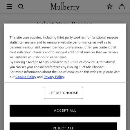
×
Mulberry
|
Mulberry
Select Your Region
Plaque
You are currently browsing the Saudi Arabia site but we noticed
This site uses cookies, including third party cookies, for functional reasons,
8
you are in United States.
statistical analysis and to measure website performance, as well as to
personalise your visit, remember your preferences, offer you content that
Credit
best suits your interests and to suggest additional services that we believe
GO TO UNITED STATES SITE
will enhance your shopping experience.
Card
By clicking "Accept All" you consent to our use of cookies. Alternatively,
Zip
you can set your cookie preferences by clicking "Let Me Choose".
For more information about the use of cookies on this website, please visit
CONTINUE TO SAUDI
Purse
our
Cookie Policy
and
Privacy Policy
.
ARABIA SITE
|
LET ME CHOOSE
Eggshell
&
ACCEPT ALL
Coral
Orange
REJECT ALL