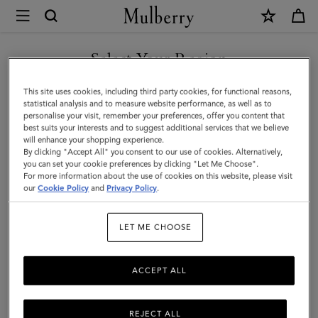
×
Mulberry
|
Large
Select Your Region
Darley
You are currently browsing the Saudi Arabia site but we noticed
This site uses cookies, including third party cookies, for functional reasons,
Cosmetic
you are in United States.
statistical analysis and to measure website performance, as well as to
personalise your visit, remember your preferences, offer you content that
Pouch
best suits your interests and to suggest additional services that we believe
GO TO UNITED STATES SITE
will enhance your shopping experience.
|
By clicking "Accept All" you consent to our use of cookies. Alternatively,
Black
you can set your cookie preferences by clicking "Let Me Choose".
For more information about the use of cookies on this website, please visit
CONTINUE TO SAUDI
Small
our
Cookie Policy
and
Privacy Policy
.
ARABIA SITE
Classic
LET ME CHOOSE
Grain
ACCEPT ALL
REJECT ALL