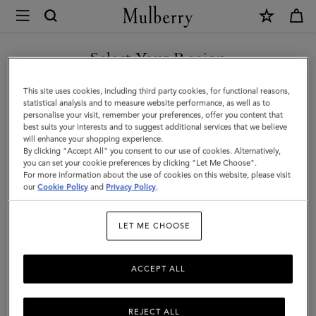
×
Mulberry
|
Flat
Select Your Region
Chain
You are currently browsing the Saudi Arabia site but we noticed
This site uses cookies, including third party cookies, for functional reasons,
Strap
you are in United States.
statistical analysis and to measure website performance, as well as to
personalise your visit, remember your preferences, offer you content that
|
best suits your interests and to suggest additional services that we believe
GO TO UNITED STATES SITE
will enhance your shopping experience.
Brass
By clicking "Accept All" you consent to our use of cookies. Alternatively,
Metal
you can set your cookie preferences by clicking "Let Me Choose".
For more information about the use of cookies on this website, please visit
CONTINUE TO SAUDI
|
our
Cookie Policy
and
Privacy Policy
.
ARABIA SITE
Women
LET ME CHOOSE
ACCEPT ALL
REJECT ALL