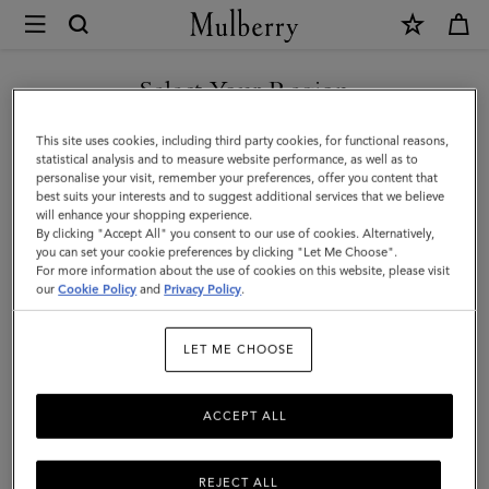
×
Mulberry
|
Amberley
Select Your Region
Handle
You are currently browsing the Saudi Arabia site but we noticed
This site uses cookies, including third party cookies, for functional reasons,
|
you are in United States.
statistical analysis and to measure website performance, as well as to
personalise your visit, remember your preferences, offer you content that
Oak
best suits your interests and to suggest additional services that we believe
GO TO UNITED STATES SITE
will enhance your shopping experience.
Two-
By clicking "Accept All" you consent to our use of cookies. Alternatively,
Tone
you can set your cookie preferences by clicking "Let Me Choose".
For more information about the use of cookies on this website, please visit
CONTINUE TO SAUDI
Small
our
Cookie Policy
and
Privacy Policy
.
ARABIA SITE
Classic
LET ME CHOOSE
Grain
ACCEPT ALL
REJECT ALL