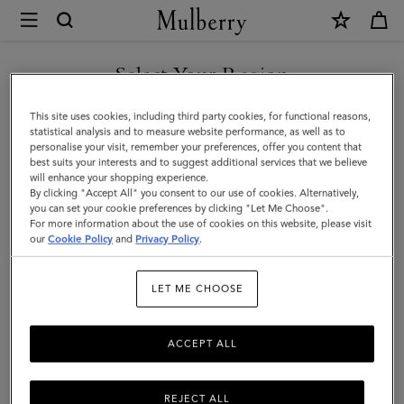
×
Mulberry
|
Small
Select Your Region
Zipped
You are currently browsing the Saudi Arabia site but we noticed
This site uses cookies, including third party cookies, for functional reasons,
Bayswater
you are in United States.
statistical analysis and to measure website performance, as well as to
personalise your visit, remember your preferences, offer you content that
|
best suits your interests and to suggest additional services that we believe
GO TO UNITED STATES SITE
will enhance your shopping experience.
Oak
By clicking "Accept All" you consent to our use of cookies. Alternatively,
Two-
you can set your cookie preferences by clicking "Let Me Choose".
For more information about the use of cookies on this website, please visit
CONTINUE TO SAUDI
Tone
our
Cookie Policy
and
Privacy Policy
.
ARABIA SITE
Small
LET ME CHOOSE
Classic
Grain
ACCEPT ALL
REJECT ALL