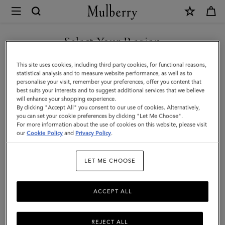
×
Mulberry
|
Large
Select Your Region
Amberley
You are currently browsing the Saudi Arabia site but we noticed
This site uses cookies, including third party cookies, for functional reasons,
Top
you are in United States.
statistical analysis and to measure website performance, as well as to
personalise your visit, remember your preferences, offer you content that
Handle
best suits your interests and to suggest additional services that we believe
GO TO UNITED STATES SITE
will enhance your shopping experience.
|
By clicking "Accept All" you consent to our use of cookies. Alternatively,
Oak
you can set your cookie preferences by clicking "Let Me Choose".
For more information about the use of cookies on this website, please visit
CONTINUE TO SAUDI
Natural
our
Cookie Policy
and
Privacy Policy
.
ARABIA SITE
Vegetable
LET ME CHOOSE
Tanned
ACCEPT ALL
REJECT ALL