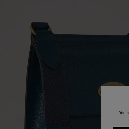
You a