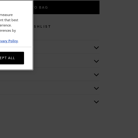
ADD TO BAG
o measure
nt that best
erience.
WISHLIST
ferences by
ivacy Policy
.
EPT ALL