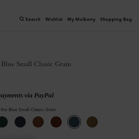
Search
Wishlist
My Mulberry
Shopping Bag
 Blue Small Classic Grain
payments via PayPal
 the Blue Small Classic Grain