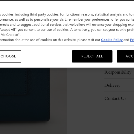
s cookies, including third party cookies, for functional reasons, statistical analysis and t
ormance, as well as to personalise your visit, remember your preferences, offer you conte
nterests and to suggest additional services that we believe will enhance your shopping exp
"Accept All" you consent to our use of cookies. Alternatively, you can set your cookie pre
t Me Choose".
ormation about the use of cookies on this website, please visit our
Cookie Policy
and
Pr
Description
 CHOOSE
REJECT ALL
ACC
Details
Responsibility
Delivery
Contact Us