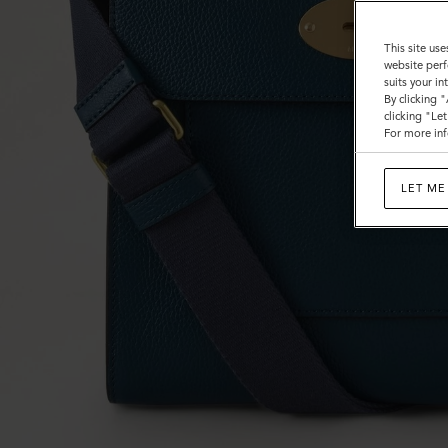
This site use
website perf
suits your i
By clicking 
clicking "Le
For more inf
LET ME