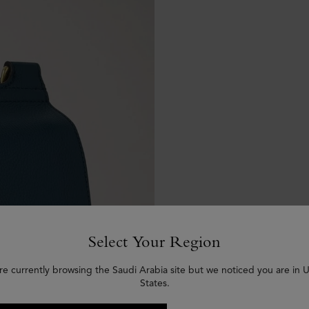
Select Your Region
re currently browsing the Saudi Arabia site but we noticed you are in 
States.