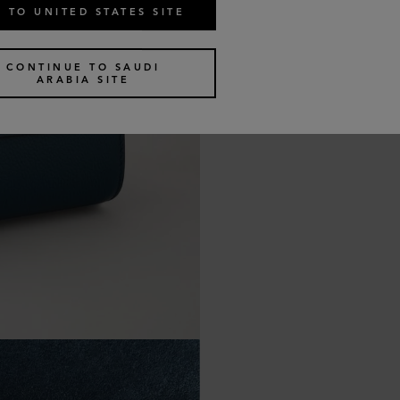
 TO UNITED STATES SITE
CONTINUE TO SAUDI
ARABIA SITE