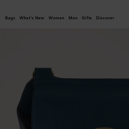
Mulberry
|
Bags
What's New
Women
Men
Gifts
Discover
Antony
|
Out
of
the
Blue
Small
Classic
Grain
|
Women