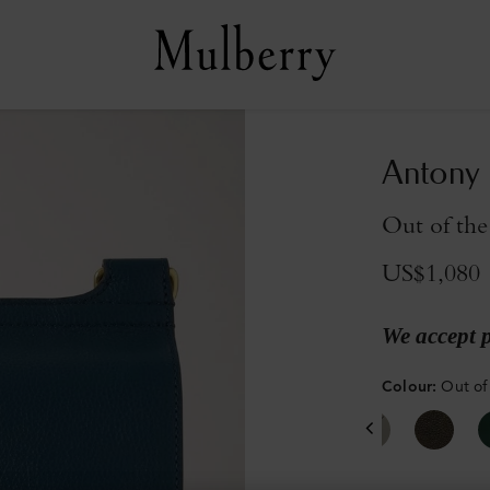
Antony
Out of the
US$1,080
We accept 
Colour
:
Out of