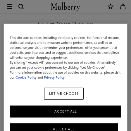
×
Mulberry
|
Small
Select Your Region
Darley
You are currently browsing the Saudi Arabia site but we noticed
This site uses cookies, including third party cookies, for functional reasons,
Satchel
you are in United States.
statistical analysis and to measure website performance, as well as to
personalise your visit, remember your preferences, offer you content that
|
best suits your interests and to suggest additional services that we believe
GO TO UNITED STATES SITE
will enhance your shopping experience.
Night
By clicking "Accept All" you consent to our use of cookies. Alternatively,
Sky
you can set your cookie preferences by clicking "Let Me Choose".
For more information about the use of cookies on this website, please visit
CONTINUE TO SAUDI
Small
our
Cookie Policy
and
Privacy Policy
.
ARABIA SITE
Classic
LET ME CHOOSE
Grain
ACCEPT ALL
REJECT ALL