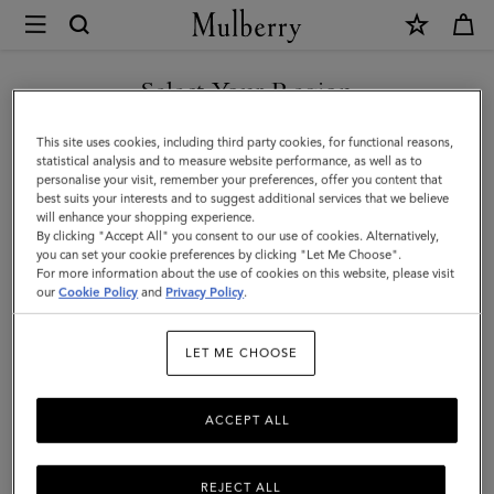
×
Mulberry
|
Small
Select Your Region
Antony
You are currently browsing the Saudi Arabia site but we noticed
This site uses cookies, including third party cookies, for functional reasons,
|
you are in United States.
statistical analysis and to measure website performance, as well as to
personalise your visit, remember your preferences, offer you content that
Mole
best suits your interests and to suggest additional services that we believe
GO TO UNITED STATES SITE
will enhance your shopping experience.
&
By clicking "Accept All" you consent to our use of cookies. Alternatively,
Cognac
you can set your cookie preferences by clicking "Let Me Choose".
For more information about the use of cookies on this website, please visit
CONTINUE TO SAUDI
Bio-
our
Cookie Policy
and
Privacy Policy
.
ARABIA SITE
Based
LET ME CHOOSE
Scotchgrain
ACCEPT ALL
REJECT ALL