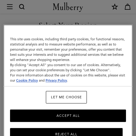
×
Mulberry
|
Softie
Select Your Region
Bracelet
You are currently browsing the Saudi Arabia site but we noticed
This site uses cookies, including third party cookies, for functional reasons,
|
you are in United States.
statistical analysis and to measure website performance, as well as to
personalise your visit, remember your preferences, offer you content that
Gold
best suits your interests and to suggest additional services that we believe
GO TO UNITED STATES SITE
will enhance your shopping experience.
Plated
By clicking "Accept All" you consent to our use of cookies. Alternatively,
Brass
you can set your cookie preferences by clicking "Let Me Choose".
For more information about the use of cookies on this website, please visit
CONTINUE TO SAUDI
|
our
Cookie Policy
and
Privacy Policy
.
ARABIA SITE
Women
LET ME CHOOSE
ACCEPT ALL
REJECT ALL