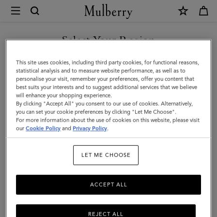
×
Mulberry
|
Oversized
Select Your Region
Check
You are currently browsing the Saudi Arabia site but we noticed
This site uses cookies, including third party cookies, for functional reasons,
Textured
you are in United States.
statistical analysis and to measure website performance, as well as to
personalise your visit, remember your preferences, offer you content that
Scarf
best suits your interests and to suggest additional services that we believe
GO TO UNITED STATES SITE
will enhance your shopping experience.
|
By clicking "Accept All" you consent to our use of cookies. Alternatively,
Grey
you can set your cookie preferences by clicking "Let Me Choose".
For more information about the use of cookies on this website, please visit
CONTINUE TO SAUDI
&
our
Cookie Policy
and
Privacy Policy
.
ARABIA SITE
Light
LET ME CHOOSE
Blue
Wool
ACCEPT ALL
Blend
REJECT ALL