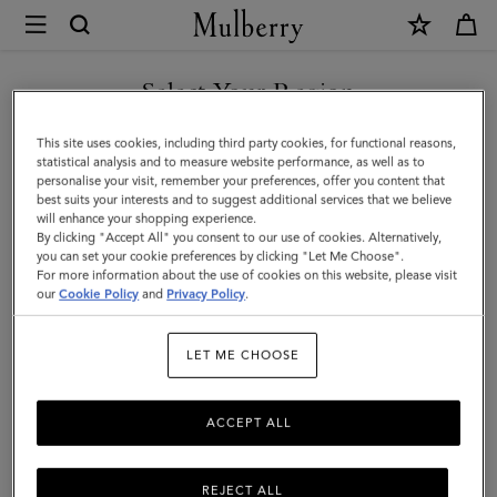
×
Mulberry
|
Rope
Select Your Region
Keyring
You are currently browsing the Saudi Arabia site but we noticed
This site uses cookies, including third party cookies, for functional reasons,
|
you are in United States.
statistical analysis and to measure website performance, as well as to
personalise your visit, remember your preferences, offer you content that
Pink
best suits your interests and to suggest additional services that we believe
GO TO UNITED STATES SITE
will enhance your shopping experience.
&
By clicking "Accept All" you consent to our use of cookies. Alternatively,
Coral
you can set your cookie preferences by clicking "Let Me Choose".
For more information about the use of cookies on this website, please visit
CONTINUE TO SAUDI
Orange
our
Cookie Policy
and
Privacy Policy
.
ARABIA SITE
Mixed
LET ME CHOOSE
Material
ACCEPT ALL
REJECT ALL