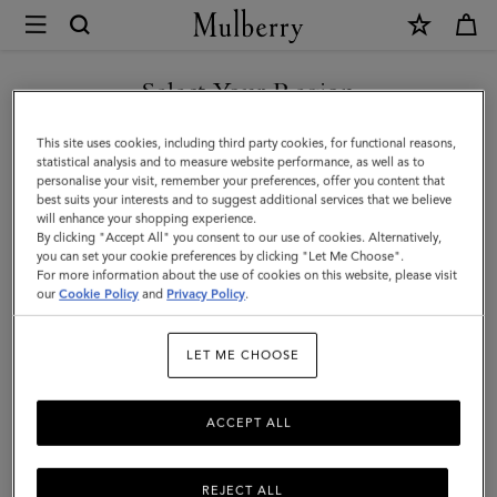
×
Mulberry
|
Puzzle
Select Your Region
Keyring
You are currently browsing the Saudi Arabia site but we noticed
This site uses cookies, including third party cookies, for functional reasons,
-
you are in United States.
statistical analysis and to measure website performance, as well as to
personalise your visit, remember your preferences, offer you content that
Sausage
best suits your interests and to suggest additional services that we believe
GO TO UNITED STATES SITE
will enhance your shopping experience.
Dog
By clicking "Accept All" you consent to our use of cookies. Alternatively,
|
you can set your cookie preferences by clicking "Let Me Choose".
For more information about the use of cookies on this website, please visit
CONTINUE TO SAUDI
Teak
our
Cookie Policy
and
Privacy Policy
.
ARABIA SITE
Silky
LET ME CHOOSE
Calf
|
ACCEPT ALL
Women
REJECT ALL