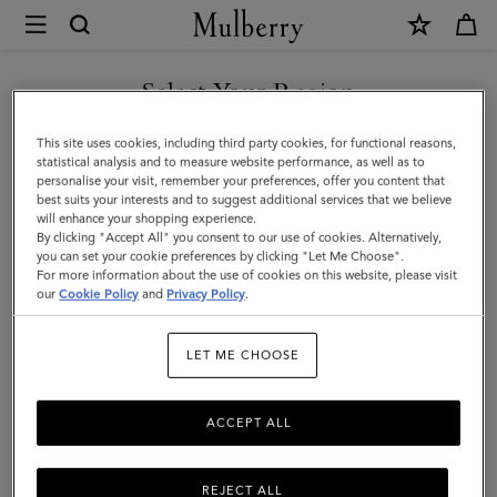
×
Mulberry
|
Looped
Select Your Region
Heart
You are currently browsing the Saudi Arabia site but we noticed
This site uses cookies, including third party cookies, for functional reasons,
Keyring
you are in United States.
statistical analysis and to measure website performance, as well as to
personalise your visit, remember your preferences, offer you content that
|
best suits your interests and to suggest additional services that we believe
GO TO UNITED STATES SITE
will enhance your shopping experience.
Silver
By clicking "Accept All" you consent to our use of cookies. Alternatively,
Zinc
you can set your cookie preferences by clicking "Let Me Choose".
For more information about the use of cookies on this website, please visit
CONTINUE TO SAUDI
|
our
Cookie Policy
and
Privacy Policy
.
ARABIA SITE
Women
LET ME CHOOSE
ACCEPT ALL
REJECT ALL