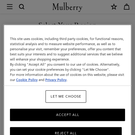
×
Mulberry
|
Lily
Select Your Region
Dog
You are currently browsing the Saudi Arabia site but we noticed
This site uses cookies, including third party cookies, for functional reasons,
Treat
you are in United States.
statistical analysis and to measure website performance, as well as to
personalise your visit, remember your preferences, offer you content that
Bag
best suits your interests and to suggest additional services that we believe
GO TO UNITED STATES SITE
will enhance your shopping experience.
|
By clicking "Accept All" you consent to our use of cookies. Alternatively,
Lancaster
you can set your cookie preferences by clicking "Let Me Choose".
For more information about the use of cookies on this website, please visit
CONTINUE TO SAUDI
Red
our
Cookie Policy
and
Privacy Policy
.
ARABIA SITE
Small
LET ME CHOOSE
Classic
Grain
ACCEPT ALL
REJECT ALL