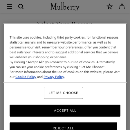
×
Mulberry
|
Large
Select Your Region
Leather
You are currently browsing the Saudi Arabia site but we noticed
This site uses cookies, including third party cookies, for functional reasons,
Dog
you are in United States.
statistical analysis and to measure website performance, as well as to
personalise your visit, remember your preferences, offer you content that
Collar
best suits your interests and to suggest additional services that we believe
GO TO UNITED STATES SITE
will enhance your shopping experience.
|
By clicking "Accept All" you consent to our use of cookies. Alternatively,
Dune
you can set your cookie preferences by clicking "Let Me Choose".
For more information about the use of cookies on this website, please visit
CONTINUE TO SAUDI
&
our
Cookie Policy
and
Privacy Policy
.
ARABIA SITE
Oxblood
LET ME CHOOSE
Small
Classic
ACCEPT ALL
Grain
REJECT ALL