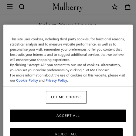
×
Mulberry
|
Lara
Select Your Region
Sunglasses
You are currently browsing the Saudi Arabia site but we noticed
This site uses cookies, including third party cookies, for functional reasons,
|
you are in United States.
statistical analysis and to measure website performance, as well as to
personalise your visit, remember your preferences, offer you content that
Tortoiseshell
best suits your interests and to suggest additional services that we believe
GO TO UNITED STATES SITE
will enhance your shopping experience.
Bio
By clicking "Accept All" you consent to our use of cookies. Alternatively,
Acetate
you can set your cookie preferences by clicking "Let Me Choose".
For more information about the use of cookies on this website, please visit
CONTINUE TO SAUDI
|
our
Cookie Policy
and
Privacy Policy
.
ARABIA SITE
Women
LET ME CHOOSE
ACCEPT ALL
REJECT ALL