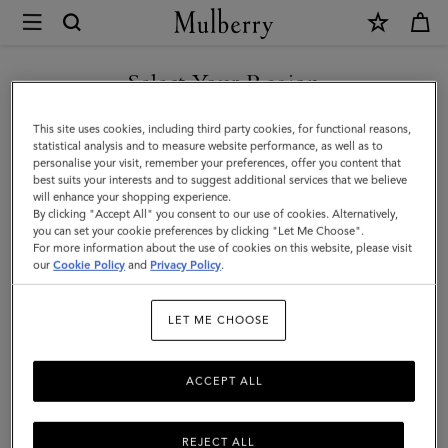
×
Mulberry
|
Lara
Select Your Region
Sunglasses
You are currently browsing the Saudi Arabia site but we noticed
This site uses cookies, including third party cookies, for functional reasons,
|
you are in United States.
statistical analysis and to measure website performance, as well as to
personalise your visit, remember your preferences, offer you content that
Black
best suits your interests and to suggest additional services that we believe
GO TO UNITED STATES SITE
will enhance your shopping experience.
Bio
By clicking "Accept All" you consent to our use of cookies. Alternatively,
Acetate
you can set your cookie preferences by clicking "Let Me Choose".
For more information about the use of cookies on this website, please visit
CONTINUE TO SAUDI
|
our
Cookie Policy
and
Privacy Policy
.
ARABIA SITE
Women
LET ME CHOOSE
ACCEPT ALL
REJECT ALL