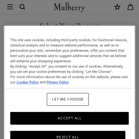
×
Mulberry
|
Football
Select Your Region
Keyring
You are currently browsing the Saudi Arabia site but we noticed
This site uses cookies, including third party cookies, for functional reasons,
|
you are in United States.
statistical analysis and to measure website performance, as well as to
personalise your visit, remember your preferences, offer you content that
Black
best suits your interests and to suggest additional services that we believe
GO TO UNITED STATES SITE
will enhance your shopping experience.
&
By clicking "Accept All" you consent to our use of cookies. Alternatively,
White
you can set your cookie preferences by clicking "Let Me Choose".
For more information about the use of cookies on this website, please visit
CONTINUE TO SAUDI
Mixed
our
Cookie Policy
and
Privacy Policy
.
ARABIA SITE
Material
LET ME CHOOSE
|
Women
ACCEPT ALL
REJECT ALL