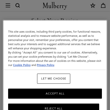
×
Mulberry
|
Bayswater
Select Your Region
Bracelet
You are currently browsing the Saudi Arabia site but we noticed
This site uses cookies, including third party cookies, for functional reasons,
|
you are in United States.
statistical analysis and to measure website performance, as well as to
personalise your visit, remember your preferences, offer you content that
Silver
best suits your interests and to suggest additional services that we believe
GO TO UNITED STATES SITE
will enhance your shopping experience.
Sterling
By clicking "Accept All" you consent to our use of cookies. Alternatively,
Silver
you can set your cookie preferences by clicking "Let Me Choose".
For more information about the use of cookies on this website, please visit
CONTINUE TO SAUDI
|
our
Cookie Policy
and
Privacy Policy
.
ARABIA SITE
Women
LET ME CHOOSE
ACCEPT ALL
REJECT ALL