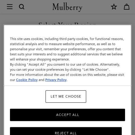
×
Mulberry
|
Alexa
Select Your Region
|
You are currently browsing the Saudi Arabia site but we noticed
This site uses cookies, including third party cookies, for functional reasons,
Black
you are in United States.
statistical analysis and to measure website performance, as well as to
personalise your visit, remember your preferences, offer you content that
Heavy
best suits your interests and to suggest additional services that we believe
GO TO UNITED STATES SITE
will enhance your shopping experience.
Grain
By clicking "Accept All" you consent to our use of cookies. Alternatively,
|
you can set your cookie preferences by clicking "Let Me Choose".
For more information about the use of cookies on this website, please visit
CONTINUE TO SAUDI
Sustainable
our
Cookie Policy
and
Privacy Policy
.
ARABIA SITE
Icons
LET ME CHOOSE
ACCEPT ALL
REJECT ALL