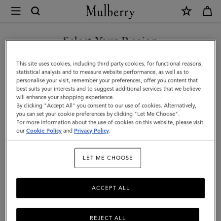
×
Mulberry
|
Raffy
Select Your Region
Sunglasses
You are currently browsing the Saudi Arabia site but we noticed
This site uses cookies, including third party cookies, for functional reasons,
|
you are in United States.
statistical analysis and to measure website performance, as well as to
personalise your visit, remember your preferences, offer you content that
Tortoiseshell
best suits your interests and to suggest additional services that we believe
GO TO UNITED STATES SITE
will enhance your shopping experience.
Bio
By clicking "Accept All" you consent to our use of cookies. Alternatively,
Acetate
you can set your cookie preferences by clicking "Let Me Choose".
For more information about the use of cookies on this website, please visit
CONTINUE TO SAUDI
|
our
Cookie Policy
and
Privacy Policy
.
ARABIA SITE
Sunglasses
LET ME CHOOSE
ACCEPT ALL
REJECT ALL