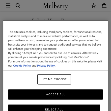
×
Mulberry
|
Square
Select Your Region
Scarf
You are currently browsing the Saudi Arabia site but we noticed
This site uses cookies, including third party cookies, for functional reasons,
-
you are in United States.
statistical analysis and to measure website performance, as well as to
personalise your visit, remember your preferences, offer you content that
Mulberry
best suits your interests and to suggest additional services that we believe
GO TO UNITED STATES SITE
will enhance your shopping experience.
Tree
By clicking "Accept All" you consent to our use of cookies. Alternatively,
|
you can set your cookie preferences by clicking "Let Me Choose".
For more information about the use of cookies on this website, please visit
CONTINUE TO SAUDI
Marina
our
Cookie Policy
and
Privacy Policy
.
ARABIA SITE
Blue
LET ME CHOOSE
Silk
Twill
ACCEPT ALL
REJECT ALL