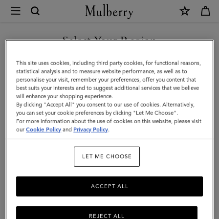
×
Mulberry
|
Men's
Select Your Region
Biker
You are currently browsing the Saudi Arabia site but we noticed
This site uses cookies, including third party cookies, for functional reasons,
Gloves
you are in United States.
statistical analysis and to measure website performance, as well as to
personalise your visit, remember your preferences, offer you content that
|
best suits your interests and to suggest additional services that we believe
GO TO UNITED STATES SITE
will enhance your shopping experience.
Black
By clicking "Accept All" you consent to our use of cookies. Alternatively,
Smooth
you can set your cookie preferences by clicking "Let Me Choose".
For more information about the use of cookies on this website, please visit
CONTINUE TO SAUDI
Nappa
our
Cookie Policy
and
Privacy Policy
.
ARABIA SITE
|
LET ME CHOOSE
Scarves
&
ACCEPT ALL
Hats
REJECT ALL