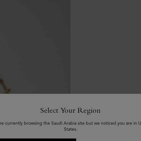
Select Your Region
re currently browsing the Saudi Arabia site but we noticed you are in 
States.