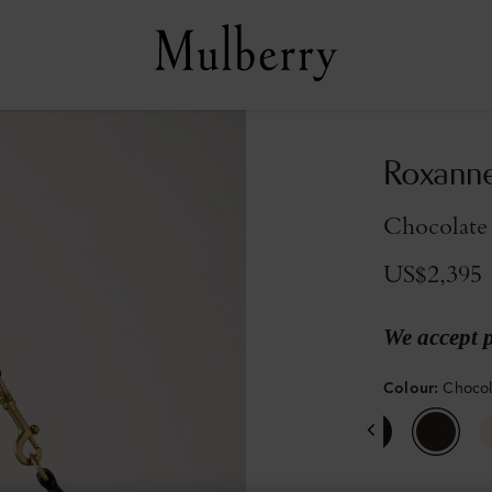
Roxann
Chocolate
US$2,395
We accept 
Colour
:
Choco