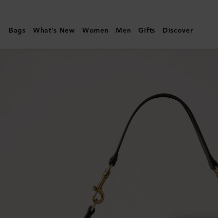
Mulberry
|
Bags
What's New
Women
Men
Gifts
Discover
Roxanne
Shoulder
Bag
|
Chocolate
Suede
|
Roxanne