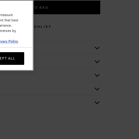
ADD TO BAG
o measure
nt that best
erience.
WISHLIST
ferences by
ivacy Policy
.
EPT ALL