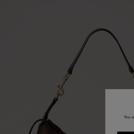
You a