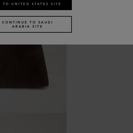
 TO UNITED STATES SITE
CONTINUE TO SAUDI
ARABIA SITE