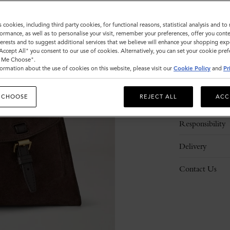
s cookies, including third party cookies, for functional reasons, statistical analysis and t
ormance, as well as to personalise your visit, remember your preferences, offer you conte
nterests and to suggest additional services that we believe will enhance your shopping exp
"Accept All" you consent to our use of cookies. Alternatively, you can set your cookie pre
t Me Choose".
ormation about the use of cookies on this website, please visit our
Cookie Policy
and
Pr
Description
 CHOOSE
REJECT ALL
ACC
Details
Responsibility
Delivery
Contact Us