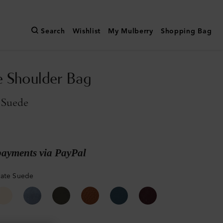
Search
Wishlist
My Mulberry
Shopping Bag
e Shoulder Bag
 Suede
payments via PayPal
late Suede