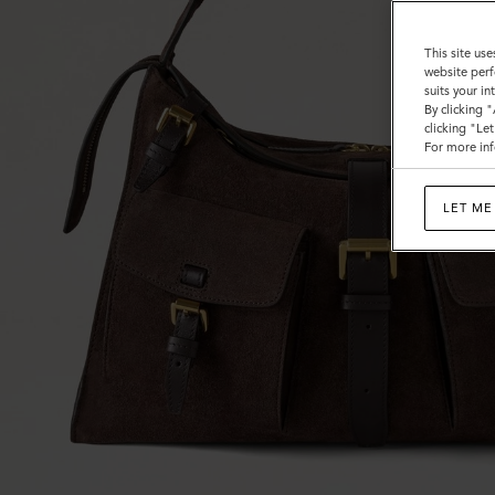
This site use
website perf
suits your i
By clicking 
clicking "Le
For more inf
LET ME