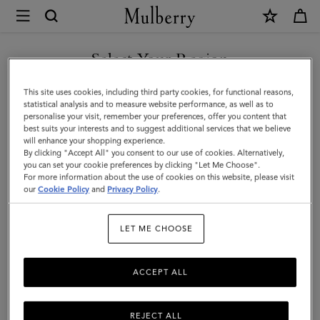
×
Mulberry
|
Roxanne
Select Your Region
Shoulder
You are currently browsing the Saudi Arabia site but we noticed
This site uses cookies, including third party cookies, for functional reasons,
Bag
you are in United States.
statistical analysis and to measure website performance, as well as to
personalise your visit, remember your preferences, offer you content that
|
best suits your interests and to suggest additional services that we believe
GO TO UNITED STATES SITE
will enhance your shopping experience.
Black
By clicking "Accept All" you consent to our use of cookies. Alternatively,
High
you can set your cookie preferences by clicking "Let Me Choose".
For more information about the use of cookies on this website, please visit
CONTINUE TO SAUDI
Shine
our
Cookie Policy
and
Privacy Policy
.
ARABIA SITE
Leather
LET ME CHOOSE
|
Roxanne
ACCEPT ALL
REJECT ALL