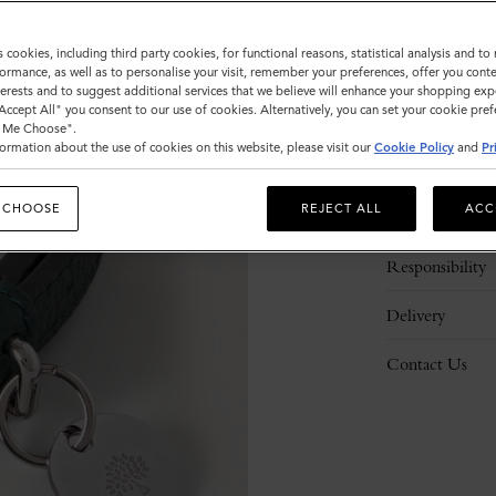
s cookies, including third party cookies, for functional reasons, statistical analysis and t
ormance, as well as to personalise your visit, remember your preferences, offer you conte
nterests and to suggest additional services that we believe will enhance your shopping exp
"Accept All" you consent to our use of cookies. Alternatively, you can set your cookie pre
t Me Choose".
ormation about the use of cookies on this website, please visit our
Cookie Policy
and
Pr
Description
 CHOOSE
REJECT ALL
ACC
Details
Responsibility
Delivery
Contact Us