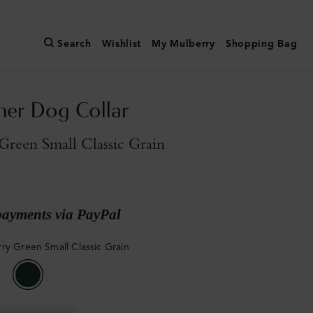
Search
Wishlist
My Mulberry
Shopping Bag
her Dog Collar
reen Small Classic Grain
payments via PayPal
ry Green Small Classic Grain