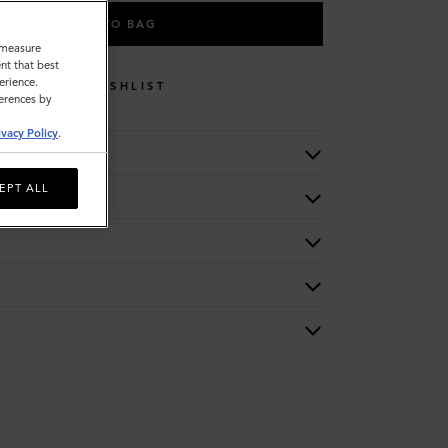
ADD TO BAG
o measure
nt that best
erience.
WISHLIST
ferences by
ivacy Policy
.
EPT ALL