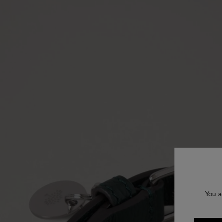
You a