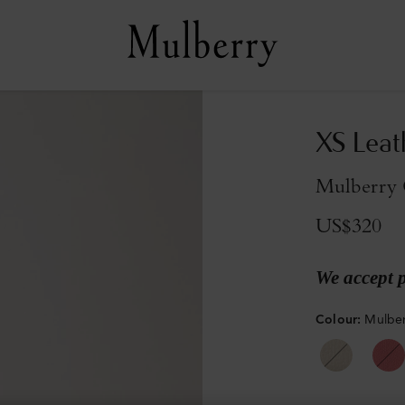
XS Leat
Mulberry G
US$320
We accept 
Colour
:
Mulber