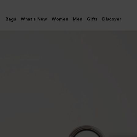
Mulberry
|
Bags
What's New
Women
Men
Gifts
Discover
XS
Leather
Dog
Collar
|
Mulberry
Green
Small
Classic
Grain