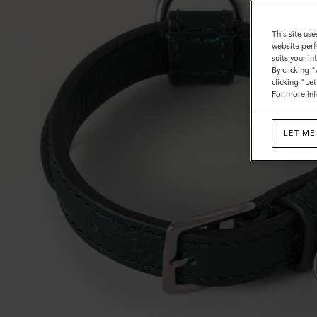
This site use
website perf
suits your i
By clicking 
clicking "Le
For more inf
LET ME