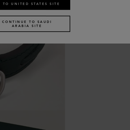
 TO UNITED STATES SITE
CONTINUE TO SAUDI
ARABIA SITE