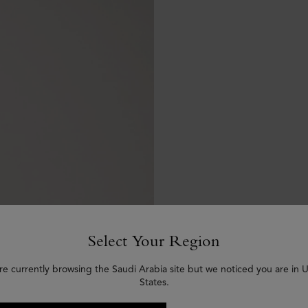
Select Your Region
re currently browsing the Saudi Arabia site but we noticed you are in 
States.