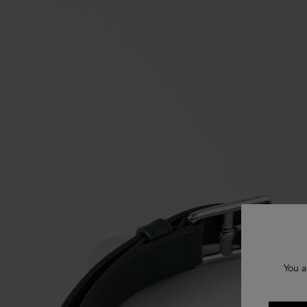
You a