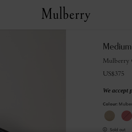
Medium 
Mulberry G
US$375
We accept 
Colour
:
Mulber
Sold out