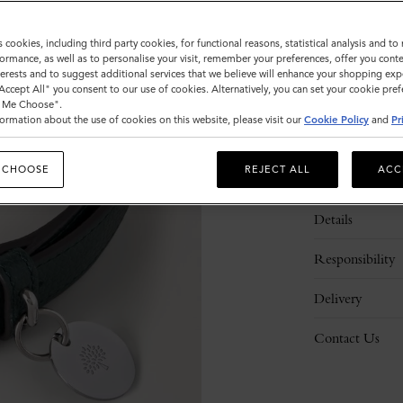
s cookies, including third party cookies, for functional reasons, statistical analysis and t
ormance, as well as to personalise your visit, remember your preferences, offer you conte
nterests and to suggest additional services that we believe will enhance your shopping exp
"Accept All" you consent to our use of cookies. Alternatively, you can set your cookie pre
t Me Choose".
ormation about the use of cookies on this website, please visit our
Cookie Policy
and
Pr
 CHOOSE
REJECT ALL
ACC
Description
Details
Responsibility
Delivery
Contact Us