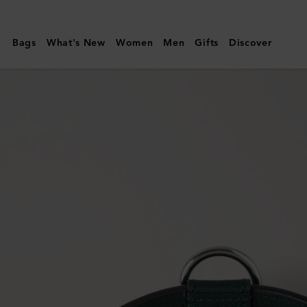
Mulberry
|
Bags
What's New
Women
Men
Gifts
Discover
Medium
Leather
Dog
Collar
|
Mulberry
Green
Small
Classic
Grain