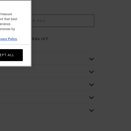
o measure
nt that best
ADD TO BAG
erience.
ferences by
WISHLIST
ivacy Policy
.
EPT ALL