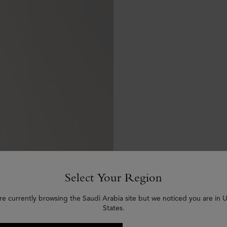
Select Your Region
re currently browsing the Saudi Arabia site but we noticed you are in 
States.