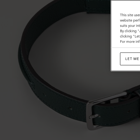
This site use
website perf
suits your i
By clicking 
clicking "Le
For more inf
LET ME