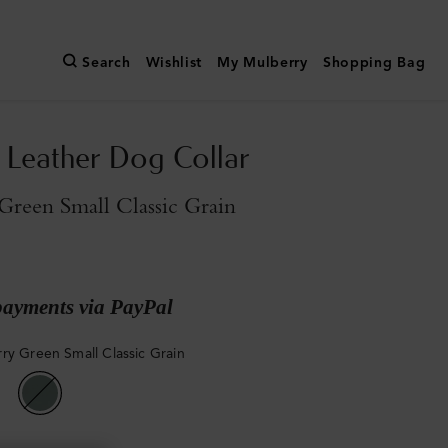
Search
Wishlist
My Mulberry
Shopping Bag
Leather Dog Collar
reen Small Classic Grain
payments via PayPal
ry Green Small Classic Grain