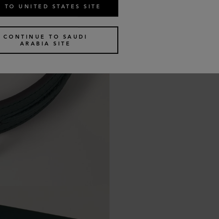
 TO UNITED STATES SITE
CONTINUE TO SAUDI
ARABIA SITE