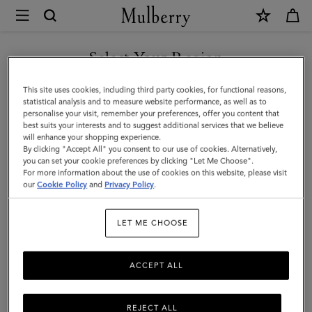
×
Mulberry
|
Bayswater
Select Your Region
Thin
You are currently browsing the Saudi Arabia site but we noticed
This site uses cookies, including third party cookies, for functional reasons,
Bracelet
you are in United States.
statistical analysis and to measure website performance, as well as to
personalise your visit, remember your preferences, offer you content that
|
best suits your interests and to suggest additional services that we believe
GO TO UNITED STATES SITE
will enhance your shopping experience.
Marina
By clicking "Accept All" you consent to our use of cookies. Alternatively,
Blue
you can set your cookie preferences by clicking "Let Me Choose".
For more information about the use of cookies on this website, please visit
CONTINUE TO SAUDI
Small
our
Cookie Policy
and
Privacy Policy
.
ARABIA SITE
Classic
LET ME CHOOSE
Grain
&
ACCEPT ALL
Brass
REJECT ALL