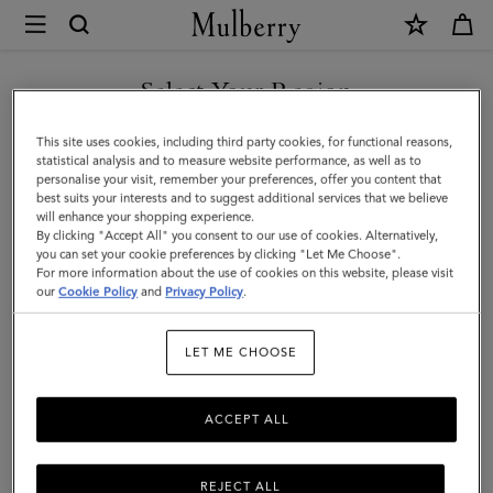
×
Mulberry
|
Antony
Select Your Region
|
You are currently browsing the Saudi Arabia site but we noticed
This site uses cookies, including third party cookies, for functional reasons,
Ebony
you are in United States.
statistical analysis and to measure website performance, as well as to
personalise your visit, remember your preferences, offer you content that
Small
best suits your interests and to suggest additional services that we believe
GO TO UNITED STATES SITE
will enhance your shopping experience.
Classic
By clicking "Accept All" you consent to our use of cookies. Alternatively,
Grain
you can set your cookie preferences by clicking "Let Me Choose".
For more information about the use of cookies on this website, please visit
CONTINUE TO SAUDI
|
our
Cookie Policy
and
Privacy Policy
.
ARABIA SITE
Men
LET ME CHOOSE
ACCEPT ALL
REJECT ALL