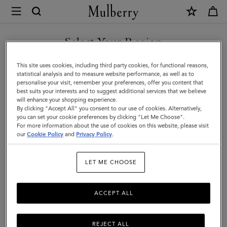
×
Mulberry
|
Rowan
Select Your Region
Sunglasses
You are currently browsing the Saudi Arabia site but we noticed
This site uses cookies, including third party cookies, for functional reasons,
|
you are in United States.
statistical analysis and to measure website performance, as well as to
personalise your visit, remember your preferences, offer you content that
Rose
best suits your interests and to suggest additional services that we believe
GO TO UNITED STATES SITE
will enhance your shopping experience.
Havana
By clicking "Accept All" you consent to our use of cookies. Alternatively,
Bio
you can set your cookie preferences by clicking "Let Me Choose".
For more information about the use of cookies on this website, please visit
CONTINUE TO SAUDI
Acetate
our
Cookie Policy
and
Privacy Policy
.
ARABIA SITE
|
LET ME CHOOSE
Men
ACCEPT ALL
REJECT ALL