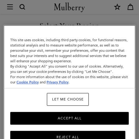
×
Mulberry
|
Alex
Select Your Region
Sunglasses
You are currently browsing the Saudi Arabia site but we noticed
This site uses cookies, including third party cookies, for functional reasons,
|
you are in United States.
statistical analysis and to measure website performance, as well as to
personalise your visit, remember your preferences, offer you content that
Tortoiseshell
best suits your interests and to suggest additional services that we believe
GO TO UNITED STATES SITE
will enhance your shopping experience.
Bio-
By clicking "Accept All" you consent to our use of cookies. Alternatively,
Acetate
you can set your cookie preferences by clicking "Let Me Choose".
For more information about the use of cookies on this website, please visit
CONTINUE TO SAUDI
|
our
Cookie Policy
and
Privacy Policy
.
ARABIA SITE
Men
LET ME CHOOSE
ACCEPT ALL
REJECT ALL