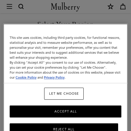
×
Mulberry
|
Iris
Select Your Region
Bracelet
You are currently browsing the Saudi Arabia site but we noticed
This site uses cookies, including third party cookies, for functional reasons,
|
you are in United States.
statistical analysis and to measure website performance, as well as to
personalise your visit, remember your preferences, offer you content that
Pink
best suits your interests and to suggest additional services that we believe
GO TO UNITED STATES SITE
will enhance your shopping experience.
Scrumpy
By clicking "Accept All" you consent to our use of cookies. Alternatively,
Small
you can set your cookie preferences by clicking "Let Me Choose".
For more information about the use of cookies on this website, please visit
CONTINUE TO SAUDI
Classic
our
Cookie Policy
and
Privacy Policy
.
ARABIA SITE
Grain
LET ME CHOOSE
&
Plated
ACCEPT ALL
Stainless
Steel
REJECT ALL