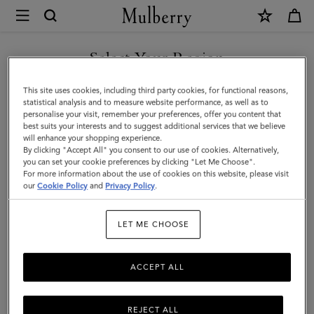
×
Mulberry
|
Lily
Select Your Region
Leather
You are currently browsing the Saudi Arabia site but we noticed
This site uses cookies, including third party cookies, for functional reasons,
Chain
you are in United States.
statistical analysis and to measure website performance, as well as to
personalise your visit, remember your preferences, offer you content that
Bracelet
best suits your interests and to suggest additional services that we believe
GO TO UNITED STATES SITE
will enhance your shopping experience.
Small
By clicking "Accept All" you consent to our use of cookies. Alternatively,
|
you can set your cookie preferences by clicking "Let Me Choose".
For more information about the use of cookies on this website, please visit
CONTINUE TO SAUDI
Black
our
Cookie Policy
and
Privacy Policy
.
ARABIA SITE
Leather
LET ME CHOOSE
&
Metal
ACCEPT ALL
REJECT ALL