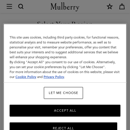
×
Mulberry
|
Charm
Select Your Region
Keyring
You are currently browsing the Saudi Arabia site but we noticed
This site uses cookies, including third party cookies, for functional reasons,
-
you are in United States.
statistical analysis and to measure website performance, as well as to
personalise your visit, remember your preferences, offer you content that
Lily
best suits your interests and to suggest additional services that we believe
GO TO UNITED STATES SITE
will enhance your shopping experience.
|
By clicking "Accept All" you consent to our use of cookies. Alternatively,
Mulberry
you can set your cookie preferences by clicking "Let Me Choose".
For more information about the use of cookies on this website, please visit
CONTINUE TO SAUDI
Green
our
Cookie Policy
and
Privacy Policy
.
ARABIA SITE
Small
LET ME CHOOSE
Classic
Grain
ACCEPT ALL
REJECT ALL