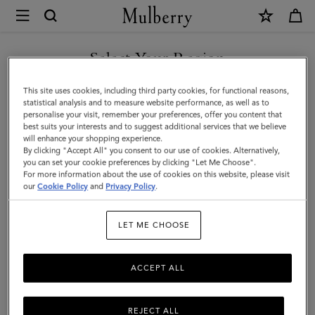
×
Mulberry
|
Small
Select Your Region
Iris
You are currently browsing the Saudi Arabia site but we noticed
This site uses cookies, including third party cookies, for functional reasons,
Handle
you are in United States.
statistical analysis and to measure website performance, as well as to
personalise your visit, remember your preferences, offer you content that
|
best suits your interests and to suggest additional services that we believe
GO TO UNITED STATES SITE
will enhance your shopping experience.
Black
By clicking "Accept All" you consent to our use of cookies. Alternatively,
&
you can set your cookie preferences by clicking "Let Me Choose".
For more information about the use of cookies on this website, please visit
CONTINUE TO SAUDI
White
our
Cookie Policy
and
Privacy Policy
.
ARABIA SITE
Heavy
LET ME CHOOSE
Grain
&
ACCEPT ALL
Silky
Calf
REJECT ALL