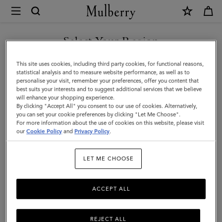
×
Mulberry
|
Lyra
Select Your Region
Panama
You are currently browsing the Saudi Arabia site but we noticed
This site uses cookies, including third party cookies, for functional reasons,
Hat
you are in United States.
statistical analysis and to measure website performance, as well as to
personalise your visit, remember your preferences, offer you content that
|
best suits your interests and to suggest additional services that we believe
GO TO UNITED STATES SITE
will enhance your shopping experience.
Beige
By clicking "Accept All" you consent to our use of cookies. Alternatively,
&
you can set your cookie preferences by clicking "Let Me Choose".
For more information about the use of cookies on this website, please visit
CONTINUE TO SAUDI
Oak
our
Cookie Policy
and
Privacy Policy
.
ARABIA SITE
Paper
LET ME CHOOSE
Raffia
&
ACCEPT ALL
Small
Classic
REJECT ALL