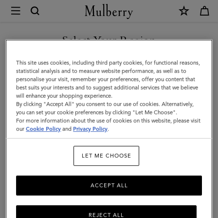
×
Mulberry
|
Lily
Select Your Region
|
You are currently browsing the Saudi Arabia site but we noticed
This site uses cookies, including third party cookies, for functional reasons,
Coral
you are in United States.
statistical analysis and to measure website performance, as well as to
personalise your visit, remember your preferences, offer you content that
Orange
best suits your interests and to suggest additional services that we believe
GO TO UNITED STATES SITE
will enhance your shopping experience.
Small
By clicking "Accept All" you consent to our use of cookies. Alternatively,
Classic
you can set your cookie preferences by clicking "Let Me Choose".
For more information about the use of cookies on this website, please visit
CONTINUE TO SAUDI
Grain
our
Cookie Policy
and
Privacy Policy
.
ARABIA SITE
|
LET ME CHOOSE
Women
ACCEPT ALL
REJECT ALL